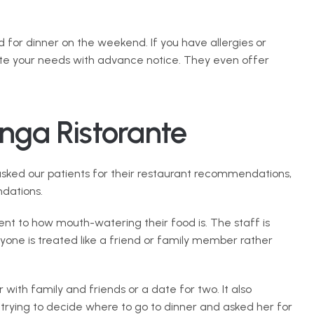
for dinner on the weekend. If you have allergies or 
te your needs with advance notice. They even offer 
nga Ristorante
asked our patients for their restaurant recommendations, 
dations.
ent to how mouth-watering their food is. The staff is 
yone is treated like a friend or family member rather 
 with family and friends or a date for two. It also 
 trying to decide where to go to dinner and asked her for 