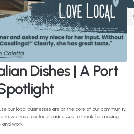
lian Dishes | A Port 
Spotlight
use our local businesses are at the core of our community. 
, and we have our local businesses to thank for making 
e and work. 