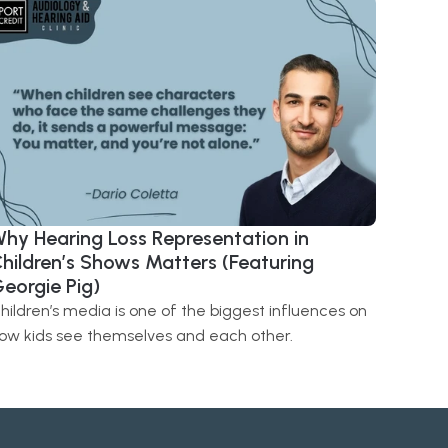
hy Hearing Loss Representation in 
hildren’s Shows Matters (Featuring 
eorgie Pig) 
hildren’s media is one of the biggest influences on 
ow kids see themselves and each other.