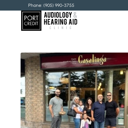
Phone: 
(905) 990-3755