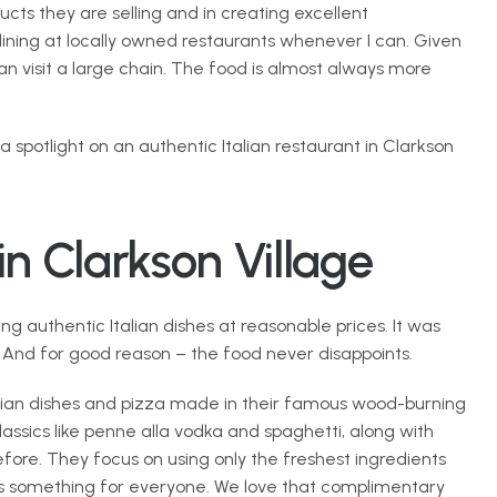
cts they are selling and in creating excellent 
dining at locally owned restaurants whenever I can. Given 
an visit a large chain. The food is almost always more 
 a spotlight on an authentic Italian restaurant in Clarkson 
in Clarkson Village
g authentic Italian dishes at reasonable prices. It was 
 And for good reason – the food never disappoints.
lian dishes and pizza made in their famous wood-burning 
ssics like penne alla vodka and spaghetti, along with 
ore. They focus on using only the freshest ingredients 
’s something for everyone. We love that complimentary 