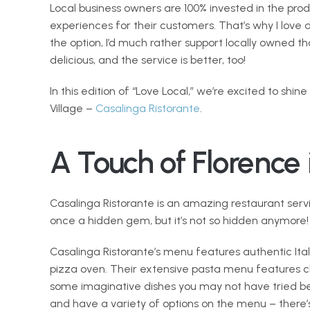
Local business owners are 100% invested in the produ
experiences for their customers. That’s why I love 
the option, I’d much rather support locally owned th
delicious, and the service is better, too! 
In this edition of “Love Local,” we’re excited to shine
Village – 
Casalinga Ristorante
.  
A Touch of Florence 
Casalinga Ristorante is an amazing restaurant servin
once a hidden gem, but it’s not so hidden anymore!
Casalinga Ristorante’s menu features authentic Ita
pizza oven. Their extensive pasta menu features cla
some imaginative dishes you may not have tried bef
and have a variety of options on the menu – there