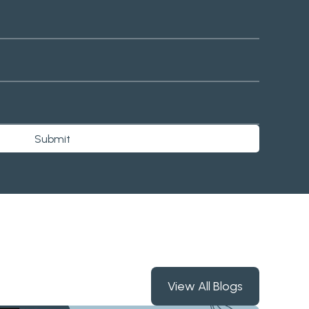
Submit
View All Blogs