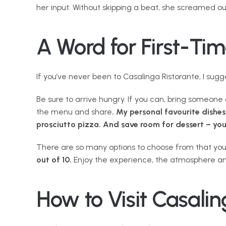
her input. Without skipping a beat, she screamed out
A Word for First-Tim
If you’ve never been to Casalinga Ristorante, I sug
Be sure to arrive hungry. If you can, bring someon
the menu and share
. My personal favourite dishes
prosciutto pizza. And save room for dessert – yo
There are so many options to choose from that you re
out of 10.
 Enjoy the experience, the atmosphere an
How to Visit Casalin