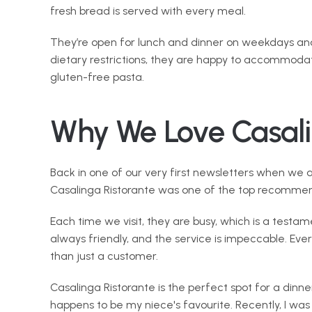
fresh bread is served with every meal.
They’re open for lunch and dinner on weekdays and 
dietary restrictions, they are happy to accommoda
gluten-free pasta.
Why We Love Casali
Back in one of our very first newsletters when we 
Casalinga Ristorante was one of the top recommen
Each time we visit, they are busy, which is a testam
always friendly, and the service is impeccable. Ever
than just a customer.
Casalinga Ristorante is the perfect spot for a dinner
happens to be my niece's favourite. Recently, I was