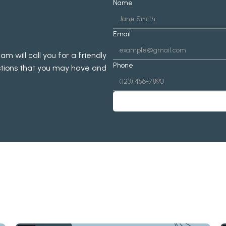
Name
Email
will call you for a friendly 
Phone
tions that you may have and 