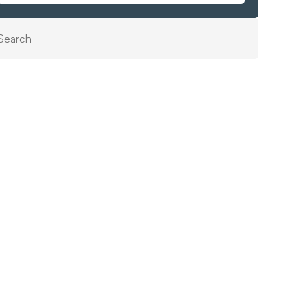
Search