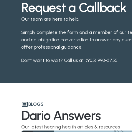
Request a Callback
Our team are here to help.
Simply complete the form and a member of our team 
and no-obligation conversation to answer any ques
offer professional guidance.
Don’t want to wait? Call us at: 
(905) 990-3755
.
BLOGS
Dario Answers
Our latest hearing health articles & resources