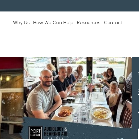
Why Us
How We Can Help
Resources
Contact