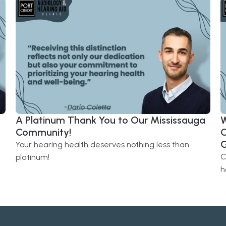
A Platinum Thank You to Our Mississauga 
W
Community! 
C
G
Your hearing health deserves nothing less than 
C
platinum!
h