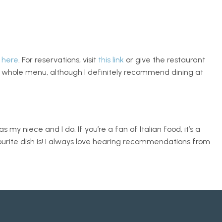
 
here
. For reservations, visit 
this link
 or give the restaurant 
e whole menu, although I definitely recommend dining at 
 my niece and I do. If you’re a fan of Italian food, it’s a 
ourite dish is! I always love hearing recommendations from 