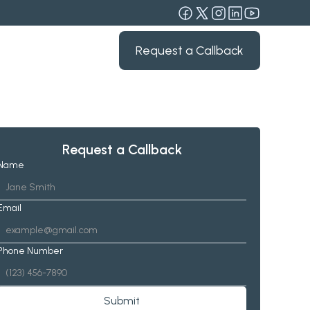
Request a Callback
Request a Callback
Name
Email
Phone Number
Submit