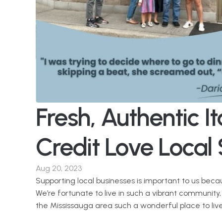
Fresh, Authentic Ita
Credit Love Local 
Aug 20, 2023
Supporting local businesses is important to us beca
We’re fortunate to live in such a vibrant community
the Mississauga area such a wonderful place to liv