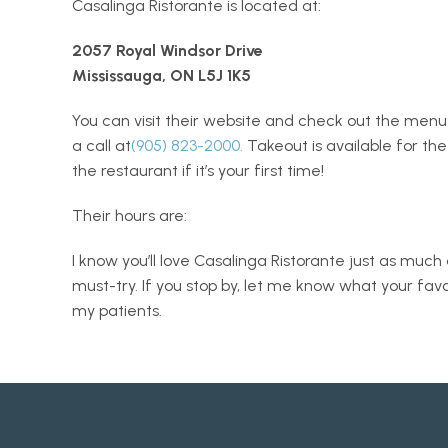
Casalinga Ristorante is located at:
2057 Royal Windsor Drive
Mississauga, ON L5J 1K5
You can visit their website and check out the menu
a call at
(905) 823-2000.
 Takeout is available for th
the restaurant if it’s your first time! 
Their hours are: 
I know you’ll love Casalinga Ristorante just as much as
must-try. If you stop by, let me know what your fav
my patients. 