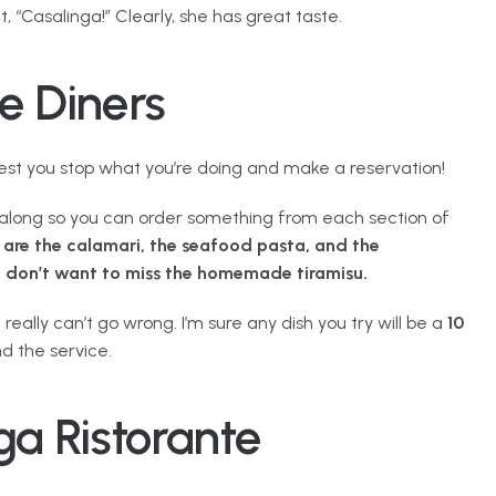
, “Casalinga!” Clearly, she has great taste.
e Diners
gest you stop what you’re doing and make a reservation!
e along so you can order something from each section of 
 are the calamari, the seafood pasta, and the 
u don’t want to miss the homemade tiramisu.
ally can’t go wrong. I’m sure any dish you try will be a 
10 
d the service.
ga Ristorante