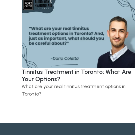
Tinnitus Treatment in Toronto: What Are 
Your Options?
What are your real tinnitus treatment options in 
Toronto?