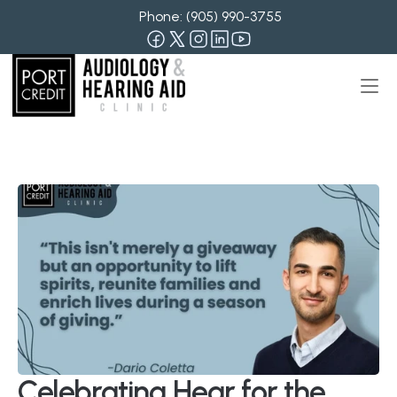
Phone: 
(905) 990-3755
Celebrating Hear for the 