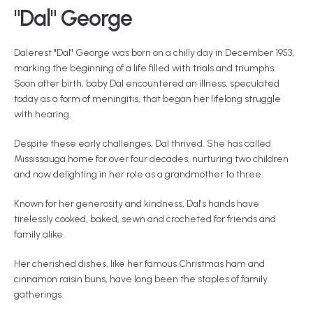
"Dal" George
Dalerest "Dal" George was born on a chilly day in December 1953, 
marking the beginning of a life filled with trials and triumphs. 
Soon after birth, baby Dal encountered an illness, speculated 
today as a form of meningitis, that began her lifelong struggle 
with hearing.
Despite these early challenges, Dal thrived. She has called 
Mississauga home for over four decades, nurturing two children 
and now delighting in her role as a grandmother to three.
Known for her generosity and kindness, Dal's hands have 
tirelessly cooked, baked, sewn and crocheted for friends and 
family alike.
Her cherished dishes, like her famous Christmas ham and 
cinnamon raisin buns, have long been the staples of family 
gatherings.