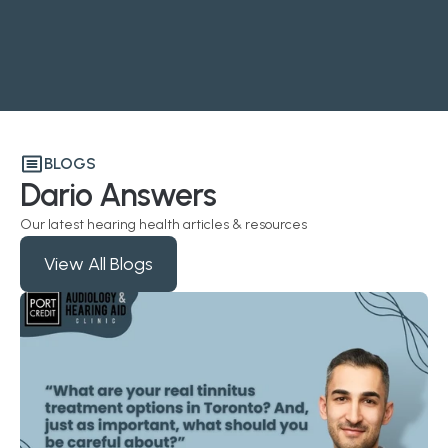
BLOGS
Dario Answers
Our latest hearing health articles & resources
View All Blogs