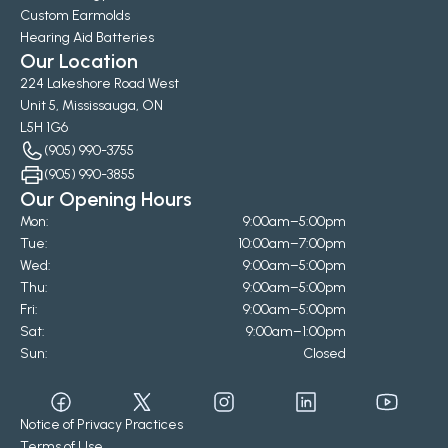
Custom Earmolds
Hearing Aid Batteries
Our Location
224 Lakeshore Road West
Unit 5, Mississauga, ON
L5H 1G6
(905) 990-3755
(905) 990-3855
Our Opening Hours
Mon:
9:00am–5:00pm
Tue:
10:00am–7:00pm
Wed:
9:00am–5:00pm
Thu:
9:00am–5:00pm
Fri:
9:00am–5:00pm
Sat:
9:00am–1:00pm
Sun:
Closed
Notice of Privacy Practices
Terms of Use