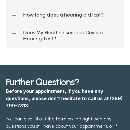
How long does a hearing aid last?
Does My Health Insurance Cover a 
Hearing Test?
Further Questions?
Before your appointment, if you have any 
questions, please don’t hesitate to call us at 
(289) 
799-7813
.
You can also fill out the form on the right with any 
questions you still have about your appointment, or if 