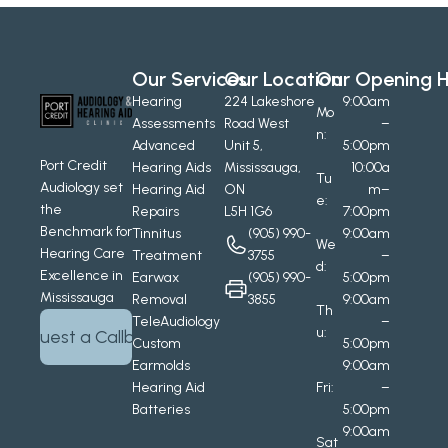
Our Services
Our Location
Our Opening H
Hearing 
224 Lakeshore 
9:00am
Mo
Assessments
Road West
–
n:
Advanced 
Unit 5, 
5:00pm
Port Credit 
Hearing Aids
Mississauga, 
10:00a
Tu
Audiology set 
Hearing Aid 
ON
m–
e:
the 
Repairs
L5H 1G6
7:00pm
Benchmark for 
Tinnitus 
(905) 990-
9:00am
We
Hearing Care 
Treatment
3755
–
d:
Excellence in 
Earwax 
(905) 990-
5:00pm
Mississauga
Removal
3855
9:00am
Th
TeleAudiology
–
u:
Request a Callback
Custom 
5:00pm
Earmolds
9:00am
Hearing Aid 
Fri:
–
Batteries
5:00pm
9:00am
Sat