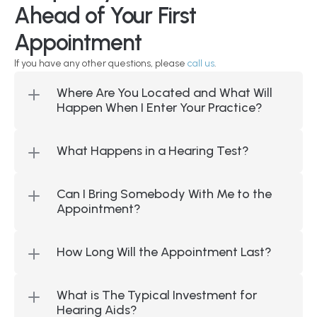
Ahead of Your First 
Appointment
If you have any other questions, please 
call us
.
Where Are You Located and What Will 
Happen When I Enter Your Practice?
What Happens in a Hearing Test?
Can I Bring Somebody With Me to the 
Appointment?
How Long Will the Appointment Last?
What is The Typical Investment for 
Hearing Aids?