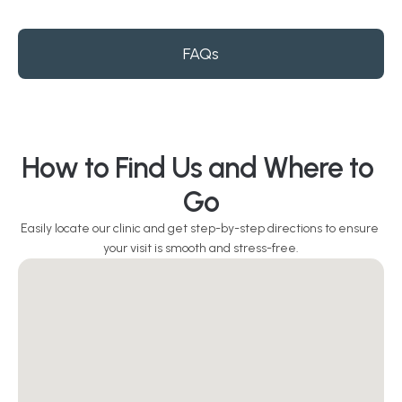
FAQs
How to Find Us and Where to 
Go
Easily locate our clinic and get step-by-step directions to ensure 
your visit is smooth and stress-free.