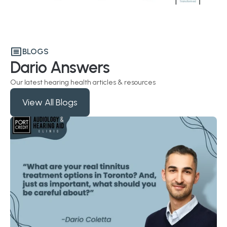
BLOGS
Dario Answers
Our latest hearing health articles & resources
View All Blogs