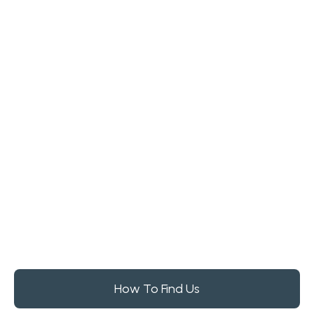
How To Find Us