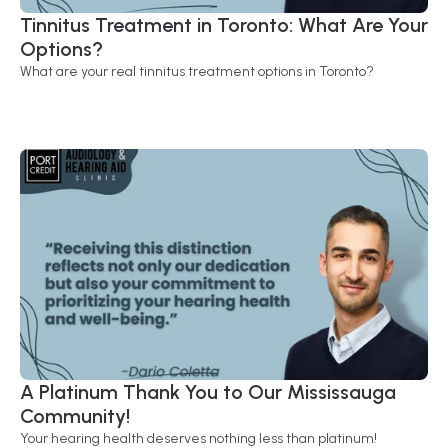
Tinnitus Treatment in Toronto: What Are Your 
Options?
What are your real tinnitus treatment options in Toronto?
A Platinum Thank You to Our Mississauga 
Community! 
Your hearing health deserves nothing less than platinum!