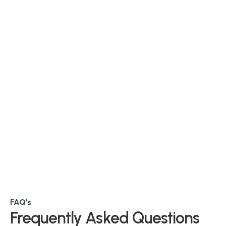
FAQ's
Frequently Asked Questions 