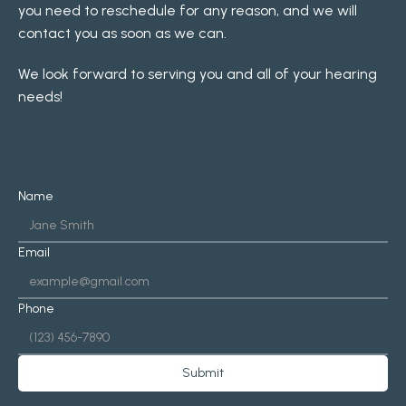
you need to reschedule for any reason, and we will 
contact you as soon as we can.
We look forward to serving you and all of your hearing 
needs!
Name
Email
Phone
Submit