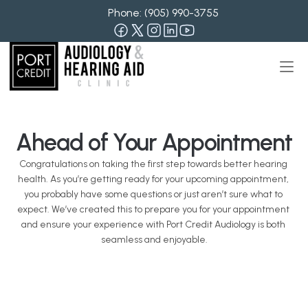
Phone: 
(905) 990-3755
Ahead of Your Appointment
Congratulations on taking the first step towards better hearing 
health. As you’re getting ready for your upcoming appointment, 
you probably have some questions or just aren’t sure what to 
expect. We’ve created this to prepare you for your appointment 
and ensure your experience with Port Credit Audiology is both 
seamless and enjoyable.