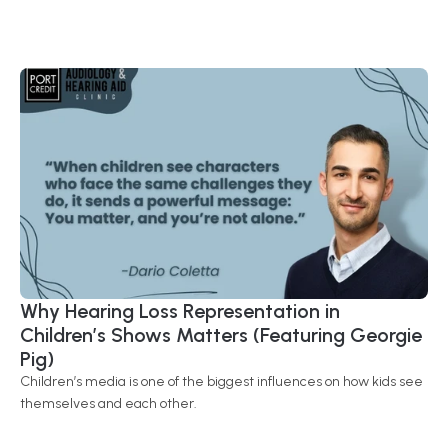
Why Hearing Loss Representation in 
Children’s Shows Matters (Featuring Georgie 
Pig) 
Children’s media is one of the biggest influences on how kids see 
themselves and each other.