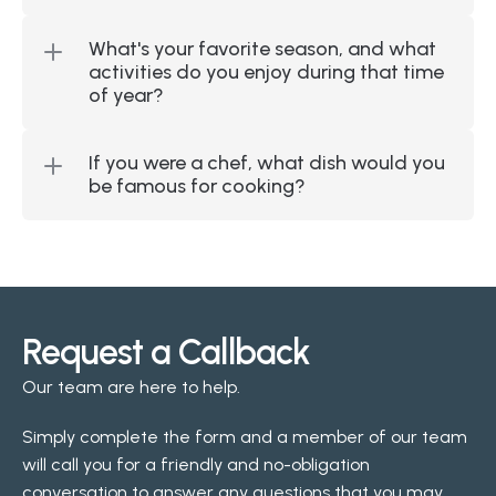
What's your favorite season, and what 
activities do you enjoy during that time 
of year?
If you were a chef, what dish would you 
be famous for cooking?
Request a Callback
Our team are here to help.
Simply complete the form and a member of our team 
will call you for a friendly and no-obligation 
conversation to answer any questions that you may 