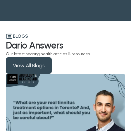
BLOGS
Dario Answers
Our latest hearing health articles & resources
View All Blogs