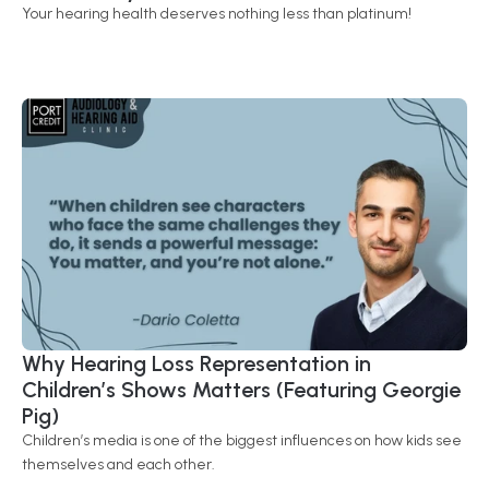
Your hearing health deserves nothing less than platinum!
Why Hearing Loss Representation in 
Children’s Shows Matters (Featuring Georgie 
Pig) 
Children’s media is one of the biggest influences on how kids see 
themselves and each other.