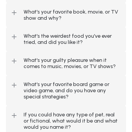
What's your favorite book, movie, or TV 
show and why?
What's the weirdest food you've ever 
tried, and did you like it?
What's your guilty pleasure when it 
comes to music, movies, or TV shows?
What's your favorite board game or 
video game, and do you have any 
special strategies?
If you could have any type of pet, real 
or fictional, what would it be and what 
would you name it?