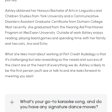
journey.
Ashley obtained her Honours Bachelor of Arts in Linguistics and 
Children Studies from York University and a Communicative 
Disorders Assistant Graduate Certificate from Durham College. 
Most recently, she graduated from the Hearing Aid Practitioner 
Program at MacEwan University. Outside of work Ashley enjoys 
reading, playing board games and spending time with her family 
and two cats, Jinx and Echo.
What she likes most about working at Port Credit Audiology is that 
it's challenging but also rewarding as the needs and success of 
the client are at the heart of everything we do. Ashley is likely to 
be the first person you'll see or talk to and she looks forward to 
meeting you soon!
What's your go-to karaoke song, and do 
you have any signature dance moves?