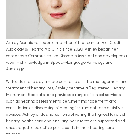
Ashley Mannix has been a member of the team at Port Credit 
Audiology & Hearing Aid Clinic since 2020. Ashley began her 
career as a Communicative Disorders Assistant and developed a 
wealth of knowledge in Speech-Language Pathology and 
Audiology.
With a desire to play a more central role in the management and 
treatment of hearing loss, Ashley became a Registered Hearing 
Instrument Specialist and provides a range of clinical services 
such as hearing assessments, cerumen management, and 
consultation on dispensing of hearing instruments and assistive 
devices. Ashley prides herself on delivering the highest levels of 
hearing health care and ensuring her clients are supported and 
encouraged to be active participants in their hearing care 