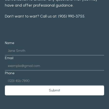
have and offer professional guidance.
Don’t want to wait? Call us at: 
(905) 990-3755
.
Name
Email
Phone
Submit