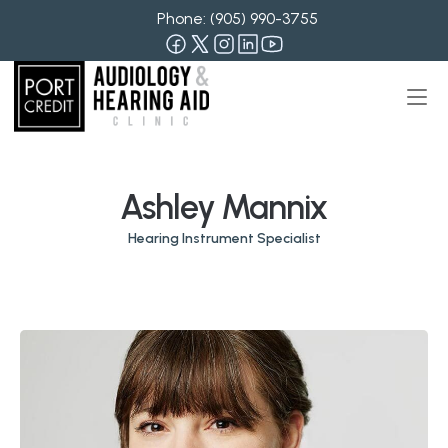
Phone: 
(905) 990-3755
Ashley Mannix
Hearing Instrument Specialist