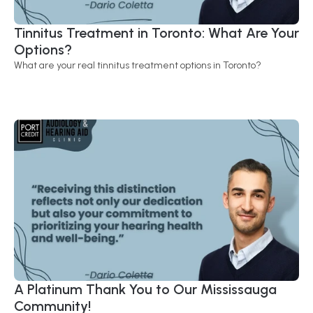
Tinnitus Treatment in Toronto: What Are Your 
Options?
What are your real tinnitus treatment options in Toronto?
A Platinum Thank You to Our Mississauga 
Community! 