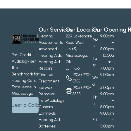
Our Services
Our Location
Our Opening H
Hearing 
224 Lakeshore 
9:00am
Mo
Assessments
Road West
–
n:
Advanced 
Unit 5, 
5:00pm
Port Credit 
Hearing Aids
Mississauga, 
10:00a
Tu
Audiology set 
Hearing Aid 
ON
m–
e:
the 
Repairs
L5H 1G6
7:00pm
Benchmark for 
Tinnitus 
(905) 990-
9:00am
We
Hearing Care 
Treatment
3755
–
d:
Excellence in 
Earwax 
(905) 990-
5:00pm
Mississauga
Removal
3855
9:00am
Th
TeleAudiology
–
u:
Request a Callback
Custom 
5:00pm
Earmolds
9:00am
Hearing Aid 
Fri:
–
Batteries
5:00pm